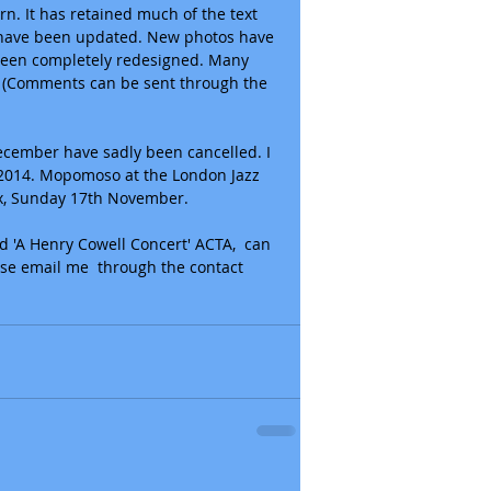
rn. It has retained much of the text 
s have been updated. New photos have 
een completely redesigned. Many 
k. (Comments can be sent through the 
ecember have sadly been cancelled. I 
n 2014. Mopomoso at the London Jazz 
tex, Sunday 17th November. 
d 'A Henry Cowell Concert' ACTA,  can 
ase email me  through the contact 