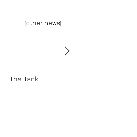
[other news]
The Tank
The Reverse
Collection Summe
2016