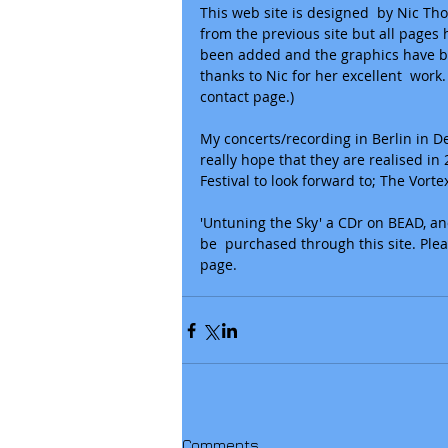
This web site is designed  by Nic Tho
from the previous site but all page
been added and the graphics have b
thanks to Nic for her excellent  wor
contact page.)  
My concerts/recording in Berlin in D
really hope that they are realised i
Festival to look forward to; The Vor
​'Untuning the Sky' a CDr on BEAD, an
be  purchased through this site. Ple
page.
Comments