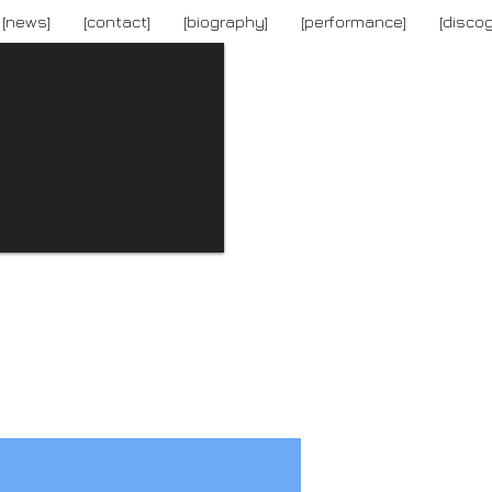
[news]
[contact]
[biography]
[performance]
[disco