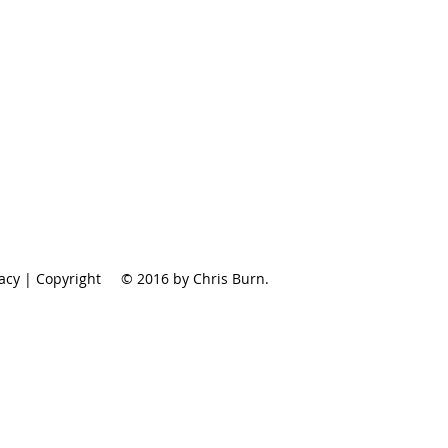
vacy | Copyright
© 2016 by Chris Burn.