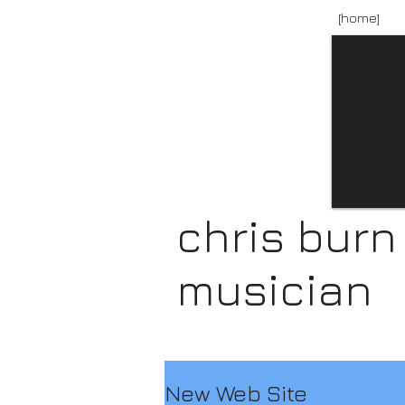
[home]
chris burn
musician
New Web Site