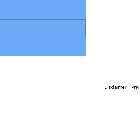
Disclaimer | Pri