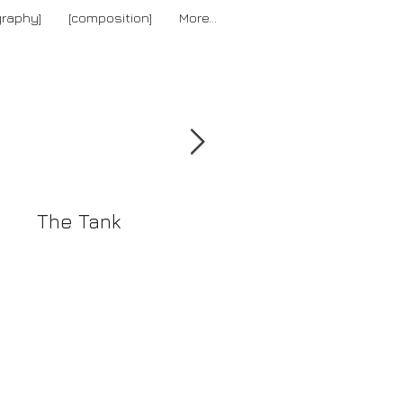
graphy]
[composition]
More...
[news]
The Tank
The Reverse
Collection Summe
2016