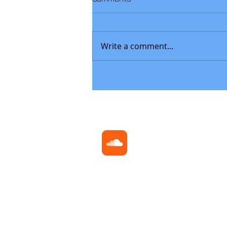
Write a comment...