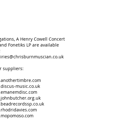
gations, A Henry Cowell Concert
nd Fonetiks LP are available
;
iries@chrisburnmuscian.co.uk
r suppliers:
anothertimbre.com
discus-music.co.uk
.emanemdisc.com
johnbutcher.org.uk
beadrecordssp.co.uk
rhodridavies.com
.mopomoso.com