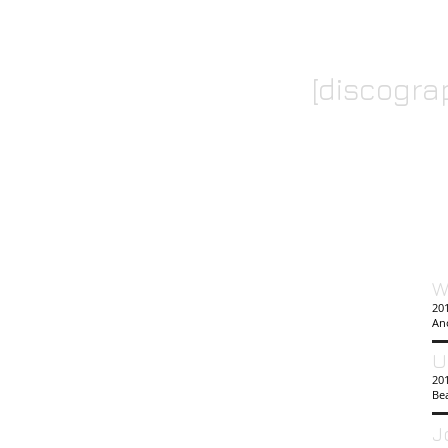
[discogra
W
201
An
U
20
Bea
J