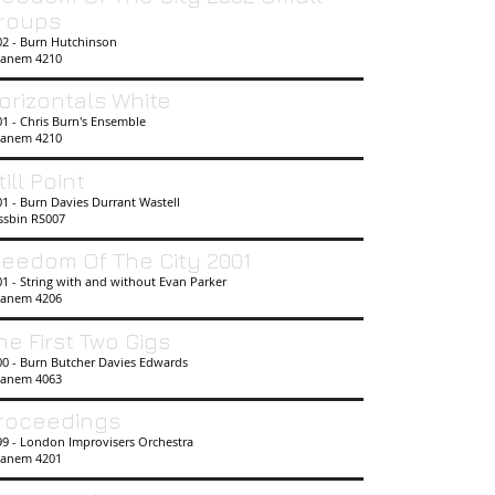
roups
02 - Burn Hutchinson
anem 4210
orizontals White
1 - Chris Burn's Ensemble
anem 4210
till Point
1 - Burn Davies Durrant Wastell
ssbin
RS007
reedom Of The City 2001
1 - String with and without Evan Parker
anem 4206
he First Two Gigs
00 - Burn Butcher Davies Edwards
anem 4063
roceedings
99 - London Improvisers Orchestra
anem 4201