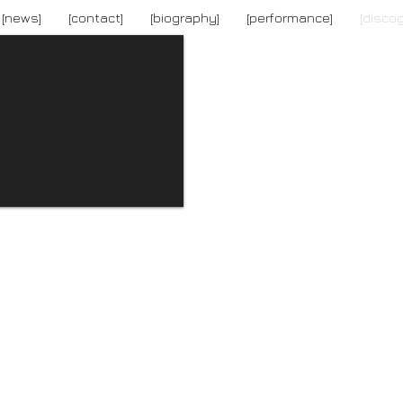
[news]
[contact]
[biography]
[performance]
[disco