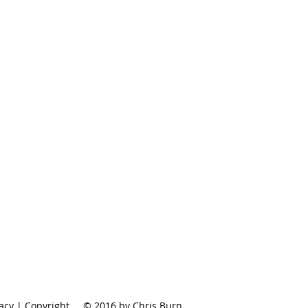
vacy | Copyright
© 2016 by Chris Burn.