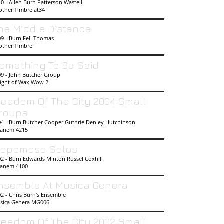
0 - Allen Burn Patterson Wastell
other Timbre at34
he Middle Distance
09 - Burn Fell Thomas
other Timbre
omething To Be Said
09 - John Butcher Group
ight of Wax Wow 2
reedom Of The City 2004 Small
roups
04 - Burn Butcher Cooper Guthrie Denley Hutchinson
anem 4215
opomoso Solos
02 - Burn Edwards Minton Russel Coxhill
anem 4100
nsemble At Musica Genera
2 - Chris Burn's Ensemble
sica Genera MG006
reedom Of The City 2002 Small