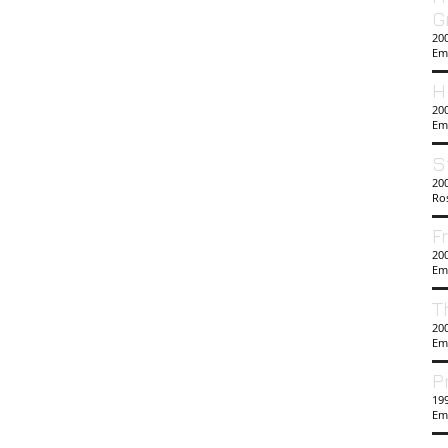
G
20
Em
H
200
Em
S
200
Ro
F
200
Em
T
20
Em
P
19
Em