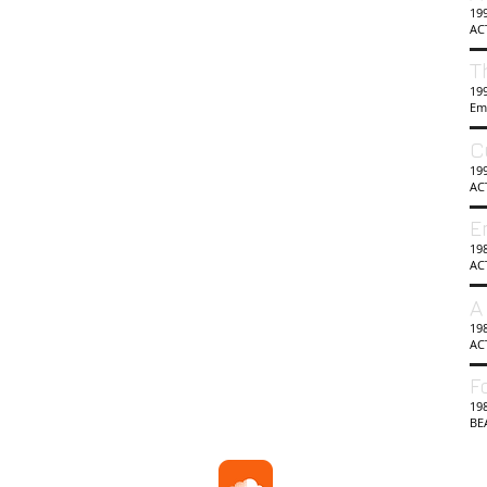
19
AC
T
199
Em
C
19
AC
E
19
AC
A
198
AC
F
198
BE