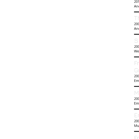
201
An
T
20
An
S
20
We
F
G
20
Em
M
20
Em
E
200
Mu
F