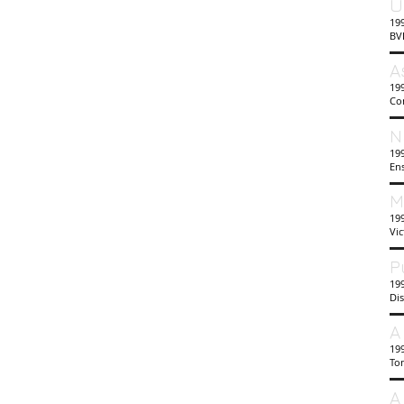
U
19
BV
A
199
Co
N
199
En
M
19
Vi
P
199
Di
A
19
To
A