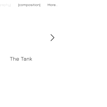
graphy]
[composition]
More...
[news]
The Tank
The Reverse
Collection Summe
2016