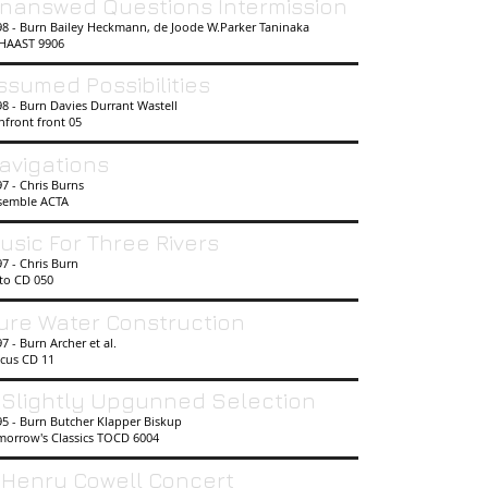
nanswed Questions Intermission
98 - Burn Bailey Heckmann, de Joode W.Parker Taninaka
HAAST 9906
ssumed Possibilities
8 - Burn Davies Durrant Wastell
nfront front 05
avigations
7 - Chris Burns
semble ACTA
usic For Three Rivers
97 - Chris Burn
cto CD 050
ure Water Construction
7 - Burn Archer et al.
scus CD 11
 Slightly Upgunned Selection
95 - Burn Butcher Klapper Biskup
morrow's Classics TOCD 6004
 Henry Cowell Concert