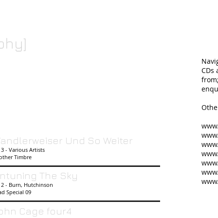
phy]
Navi
CDs a
from
enqu
Othe
www.
www.
andlerweiser Und So Weiter
www
3 - Various Artists
www.
other Timbre
www.
www.
ntuning The Sky
www
12 - Burn, Hutchinson
d Special 09
ohn Cage four4