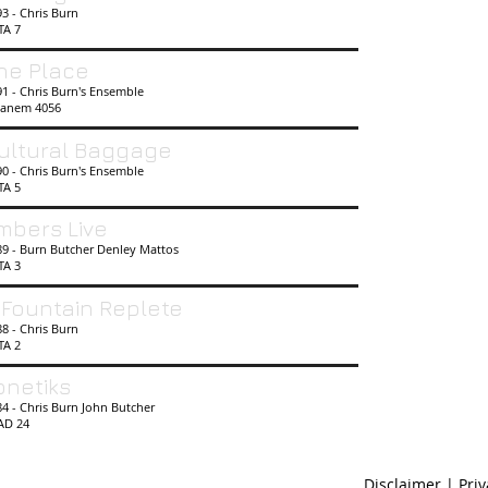
93 - Chris Burn
TA 7
he Place
1 - Chris Burn's Ensemble
anem 4056
ultural Baggage
90 - Chris Burn's Ensemble
TA 5
mbers Live
89 - Burn Butcher Denley Mattos
TA 3
 Fountain Replete
8 - Chris Burn
TA 2
onetiks
4 - Chris Burn John Butcher
AD 24
Disclaimer | Pri