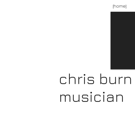
[home]
chris burn
musician