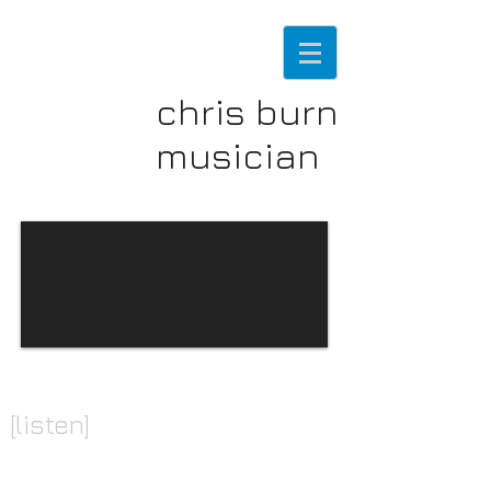
chris burn
musician
[listen]